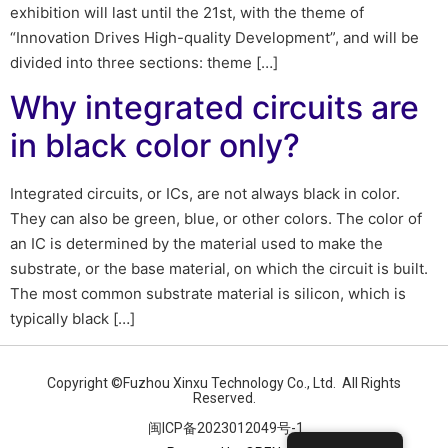
exhibition will last until the 21st, with the theme of
“Innovation Drives High-quality Development”, and will be
divided into three sections: theme […]
Why integrated circuits are
in black color only?
Integrated circuits, or ICs, are not always black in color.
They can also be green, blue, or other colors. The color of
an IC is determined by the material used to make the
substrate, or the base material, on which the circuit is built.
The most common substrate material is silicon, which is
typically black […]
Copyright ©Fuzhou Xinxu Technology Co., Ltd. All Rights
Reserved.
闽ICP备2023012049号-1