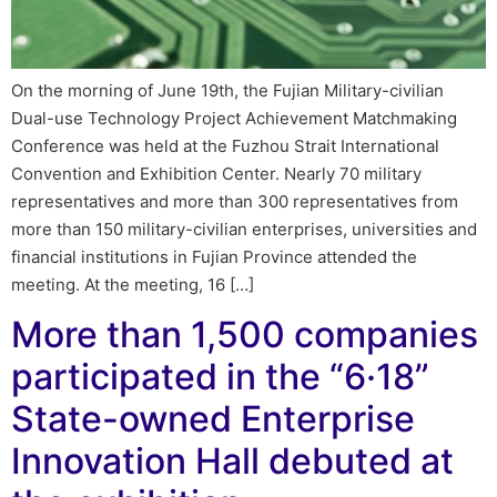
On the morning of June 19th, the Fujian Military-civilian
Dual-use Technology Project Achievement Matchmaking
Conference was held at the Fuzhou Strait International
Convention and Exhibition Center. Nearly 70 military
representatives and more than 300 representatives from
more than 150 military-civilian enterprises, universities and
financial institutions in Fujian Province attended the
meeting. At the meeting, 16 […]
More than 1,500 companies
participated in the “6·18”
State-owned Enterprise
Innovation Hall debuted at