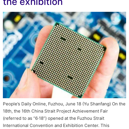
the exhibition
People’s Daily Online, Fuzhou, June 18 (Yu Shanfang) On the
18th, the 16th China Strait Project Achievement Fair
(referred to as “6·18”) opened at the Fuzhou Strait
International Convention and Exhibition Center. This