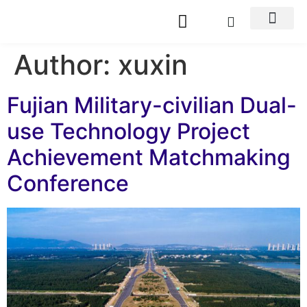
Author:
xuxin
Fujian Military-civilian Dual-
use Technology Project
Achievement Matchmaking
Conference