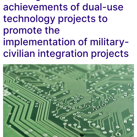
achievements of dual-use
technology projects to
promote the
implementation of military-
civilian integration projects