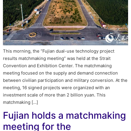
This morning, the “Fujian dual-use technology project
results matchmaking meeting” was held at the Strait
Convention and Exhibition Center. The matchmaking
meeting focused on the supply and demand connection
between civilian participation and military conversion. At the
meeting, 16 signed projects were organized with an
investment scale of more than 2 billion yuan. This
matchmaking […]
Fujian holds a matchmaking
meeting for the