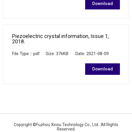
Download
Piezoelectric crystal information, Issue 1,
2018.
File Type：pdf Size: 376KB Date: 2021-08-09
Download
Copyright ©Fuzhou Xinxu Technology Co., Ltd. All Rights
Reserved.