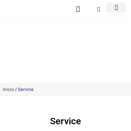
Service Support
Inicio
/ Service
Service