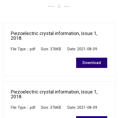
Piezoelectric crystal information, Issue 1,
2018.
File Type：pdf Size: 376KB Date: 2021-08-09
Download
Piezoelectric crystal information, Issue 1,
2018.
File Type：pdf Size: 376KB Date: 2021-08-09