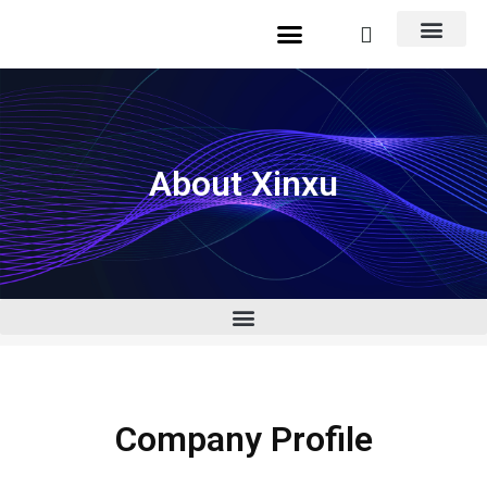
About Xinxu
Company Profile