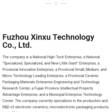
Fuzhou Xinxu Technology
Co., Ltd.
The company is a National High-Tech Enterprise, a National
“Specialized, Specialized, and New Little Giant” Enterprise, a
Provincial Innovative Enterprise, a Provincial Small, Medium, and
Micro-Technology Leading Enterprise, a Provincial Ceramic
Packaging Materials Enterprise Engineering and Technology
Research Center, a Fujian Province Intellectual Property
Advantage Enterprise, and a Municipal Enterprise Technology
Center. The company currently specializes in the production and
R&D of electronic ceramics, microelectronic packaging products,