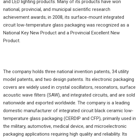
and LED lighting products. Many of its products have won
national, provincial, and municipal scientific research
achievement awards; in 2008, its surface-mount integrated
circuit low-temperature glass packaging was recognized as a
National Key New Product and a Provincial Excellent New
Product.
The company holds three national invention patents, 34 utility
model patents, and two design patents. Its electronic packaging
covers are widely used in crystal oscillators, resonators, surface
acoustic wave filters (SAW), and integrated circuits, and are sold
nationwide and exported worldwide. The company is a leading
domestic manufacturer of integrated circuit black ceramic low-
temperature glass packaging (CERDIP and CFP), primarily used in
the military, automotive, medical device, and microelectronic
packaging applications requiring high quality and reliability. Its