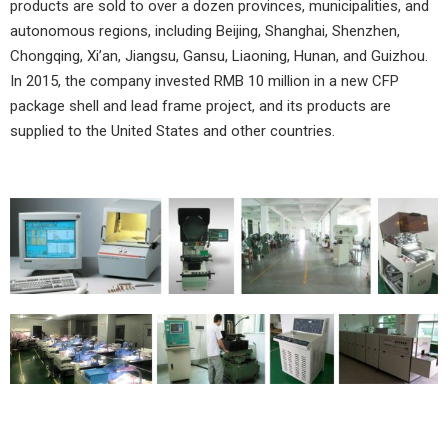
products are sold to over a dozen provinces, municipalities, and
autonomous regions, including Beijing, Shanghai, Shenzhen,
Chongqing, Xi’an, Jiangsu, Gansu, Liaoning, Hunan, and Guizhou.
In 2015, the company invested RMB 10 million in a new CFP
package shell and lead frame project, and its products are
supplied to the United States and other countries.