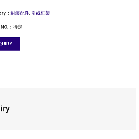
ory：
封装配件
,
引线框架
 NO.：
待定
QUIRY
iry