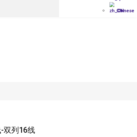
Chinese
-双列16线