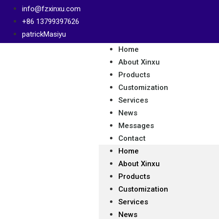
info@fzxinxu.com
+86 13799397626
patrickMasiyu
Home
About Xinxu
Products
Customization
Services
News
Messages
Contact
Home
About Xinxu
Products
Customization
Services
News