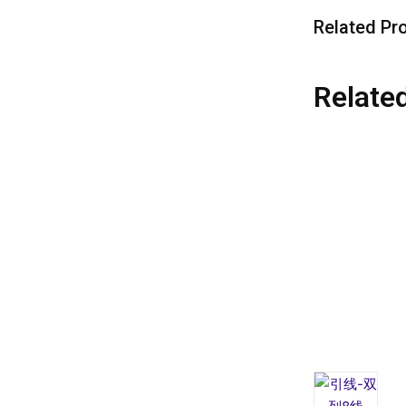
Related Pr
Relate