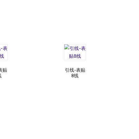
表贴
引线-表贴
线
8线
d
Read
e
more