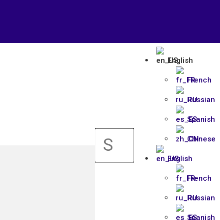
English
French
Russian
Spanish
Chinese
English
French
Russian
Spanish