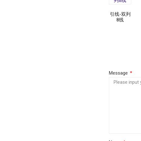
引线-双列
8线
Read
more
Message