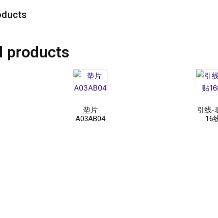
oducts
d products
垫片
引线-
A03AB04
16
Read
Rea
more
mor