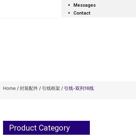
Messages
Contact
Home
/
封装配件
/
引线框架
/ 引线-双列16线
Product Category