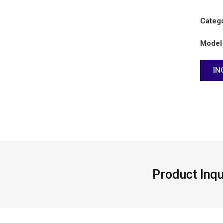
Categ
Model
IN
n
Product Inqu