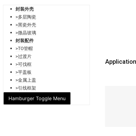
封装外壳
>多层陶瓷
>黑瓷外壳
>微晶玻璃
封装配件
>TO管帽
>过渡片
Applicatio
>可伐框
>平盖板
>金属上盖
>引线框架
Hamburger Toggle Menu