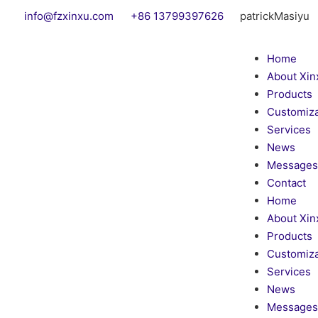
info@fzxinxu.com
+86 13799397626
patrickMasiyu
Home
About Xin
Products
Customiza
Services
News
Messages
Contact
Home
About Xin
Products
Customiza
Services
News
Messages