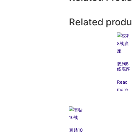
Related produ
双列8
线底座
Read
more
表贴10