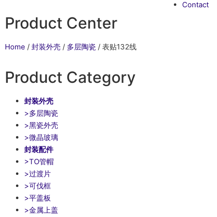
Contact
Product Center
Home
/
封装外壳
/
多层陶瓷
/ 表贴132线
Product Category
封装外壳
>多层陶瓷
>黑瓷外壳
>微晶玻璃
封装配件
>TO管帽
>过渡片
>可伐框
>平盖板
>金属上盖