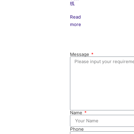
线
Read
more
Message
Name
Phone