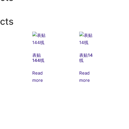
cts
表贴
表贴14
144线
线
Read
Read
more
more