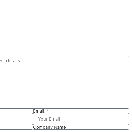
Email
Company Name