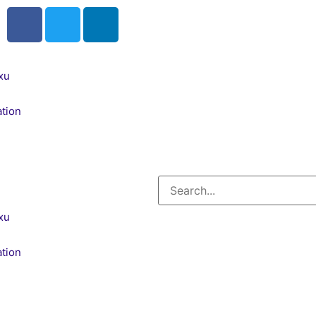
xu
tion
xu
tion