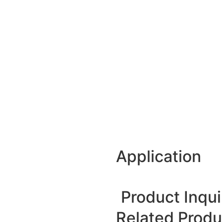
Application
Product Inqui
Related Produ