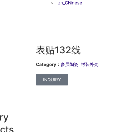
Chinese
表贴132线
Category：
多层陶瓷
,
封装外壳
INQUIRY
ry
cts