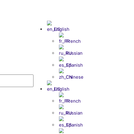
English
French
Russian
Spanish
Chinese
English
French
Russian
Spanish