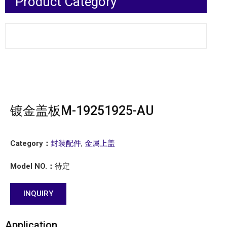
Product Category
镀金盖板M-19251925-AU
Category：
封装配件
,
金属上盖
Model NO.：
待定
INQUIRY
Application