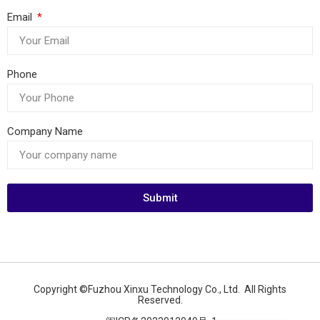
Email
Phone
Company Name
Submit
Copyright ©Fuzhou Xinxu Technology Co., Ltd. All Rights
Reserved.