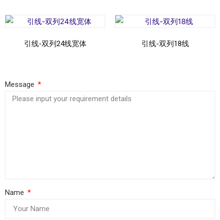
引线-双列24线宽体
引线-双列18线
Read more
Read more
Message
Name