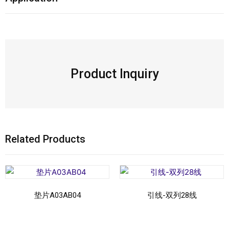
Product Inquiry
Related Products
垫片A03AB04
引线-双列28线
Read more
Read more