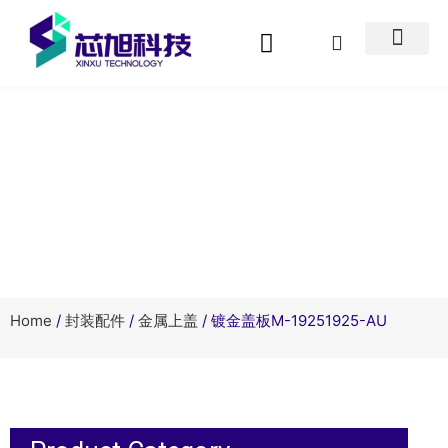
Product Center
Home
/
封装配件
/
金属上盖
/ 镀金盖板M-19251925-AU