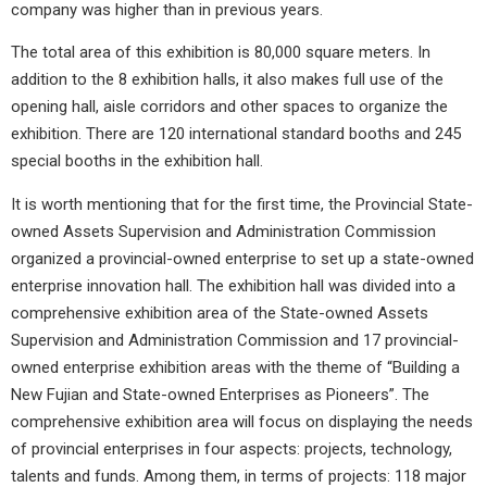
company was higher than in previous years.
The total area of ​​this exhibition is 80,000 square meters. In
addition to the 8 exhibition halls, it also makes full use of the
opening hall, aisle corridors and other spaces to organize the
exhibition. There are 120 international standard booths and 245
special booths in the exhibition hall.
It is worth mentioning that for the first time, the Provincial State-
owned Assets Supervision and Administration Commission
organized a provincial-owned enterprise to set up a state-owned
enterprise innovation hall. The exhibition hall was divided into a
comprehensive exhibition area of ​​the State-owned Assets
Supervision and Administration Commission and 17 provincial-
owned enterprise exhibition areas with the theme of “Building a
New Fujian and State-owned Enterprises as Pioneers”. The
comprehensive exhibition area will focus on displaying the needs
of provincial enterprises in four aspects: projects, technology,
talents and funds. Among them, in terms of projects: 118 major