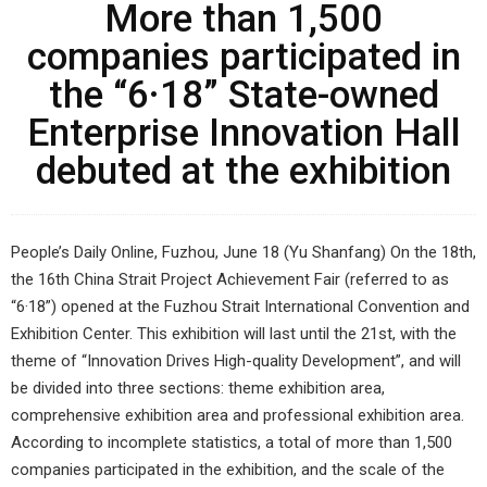
More than 1,500
companies participated in
the “6·18” State-owned
Enterprise Innovation Hall
debuted at the exhibition
People’s Daily Online, Fuzhou, June 18 (Yu Shanfang) On the 18th,
the 16th China Strait Project Achievement Fair (referred to as
“6·18”) opened at the Fuzhou Strait International Convention and
Exhibition Center. This exhibition will last until the 21st, with the
theme of “Innovation Drives High-quality Development”, and will
be divided into three sections: theme exhibition area,
comprehensive exhibition area and professional exhibition area.
According to incomplete statistics, a total of more than 1,500
companies participated in the exhibition, and the scale of the