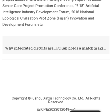
Senior Care Project Promotion Conference; “6.18” Artificial
Intelligence Industry Development Forum, 2018 National
Ecological Civilization Pilot Zone (Fujian) Innovation and
Development Forum, etc.
上一个
下一个
Why integrated circuits are in black color only?
Fujian holds a matchmaking meeting for the achievements of dual-use technology projects to promote the implementation of military-civilian integration projects
Copyright ©Fuzhou Xinxu Technology Co., Ltd. All Rights
Reserved.
闽ICP备2023012049号-1