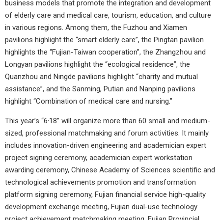
business models that promote the integration and development
of elderly care and medical care, tourism, education, and culture
in various regions. Among them, the Fuzhou and Xiamen
pavilions highlight the “smart elderly care”, the Pingtan pavilion
highlights the “Fujian-Taiwan cooperation”, the Zhangzhou and
Longyan pavilions highlight the “ecological residence”, the
Quanzhou and Ningde pavilions highlight “charity and mutual
assistance”, and the Sanming, Putian and Nanping pavilions
highlight “Combination of medical care and nursing.”
This year’s “6·18” will organize more than 60 small and medium-
sized, professional matchmaking and forum activities. It mainly
includes innovation-driven engineering and academician expert
project signing ceremony, academician expert workstation
awarding ceremony, Chinese Academy of Sciences scientific and
technological achievements promotion and transformation
platform signing ceremony, Fujian financial service high-quality
development exchange meeting, Fujian dual-use technology
project achievement matchmaking meeting, Fujian Provincial