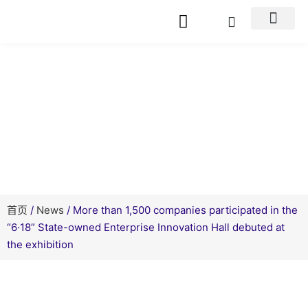
新闻资讯
首页
/
News
/ More than 1,500 companies participated in the
“6·18” State-owned Enterprise Innovation Hall debuted at
the exhibition