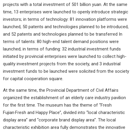
projects with a total investment of 501 billion yuan. At the same
time, 13 enterprises were launched to openly introduce strategic
investors; in terms of technology: 81 innovation platforms were
launched, 50 patents and technologies planned to be introduced,
and 52 patents and technologies planned to be transferred In
terms of talents: 80 high-end talent demand positions were
launched; in terms of funding: 32 industrial investment funds
initiated by provincial enterprises were launched to collect high-
quality investment projects from the society, and 3 industrial
investment funds to be launched were solicited from the society
for capital cooperation square.
At the same time, the Provincial Department of Civil Affairs
organized the establishment of an elderly care industry pavilion
for the first time. The museum has the theme of “Fresh
Fujian·Fresh and Happy Place”, divided into “local characteristic
display area” and “corporate brand display area”. The local
characteristic exhibition area fully demonstrates the innovative